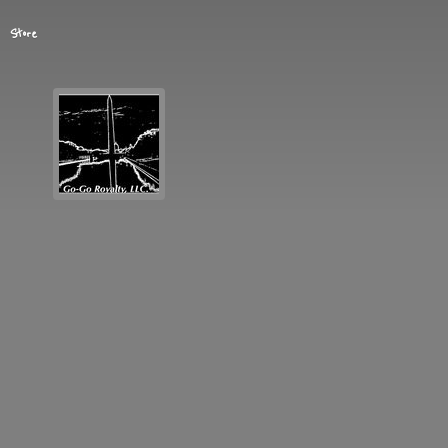
Store