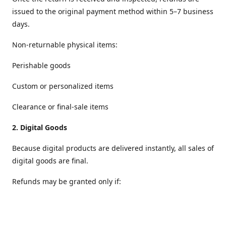
issued to the original payment method within 5–7 business
days.
Non‑returnable physical items:
Perishable goods
Custom or personalized items
Clearance or final‑sale items
2.
Digital Goods
Because digital products are delivered instantly, all sales of
digital goods are final.
Refunds may be granted only if:
The file is defective or cannot be accessed
The wrong digital item was delivered