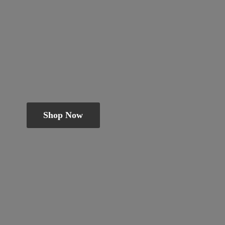
Shop Now