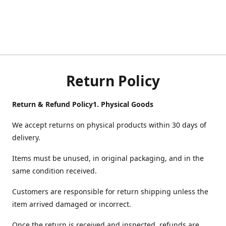
Return Policy
Return & Refund Policy
1.
Physical Goods
We accept returns on physical products within 30 days of
delivery.
Items must be unused, in original packaging, and in the
same condition received.
Customers are responsible for return shipping unless the
item arrived damaged or incorrect.
Once the return is received and inspected, refunds are