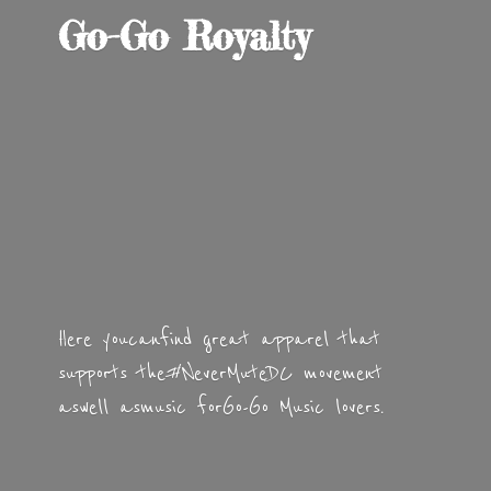
Go-
Go Royalty
Here you can find great apparel that
supports the #NeverMuteDC movement
as well as music for Go-Go
Music lovers.