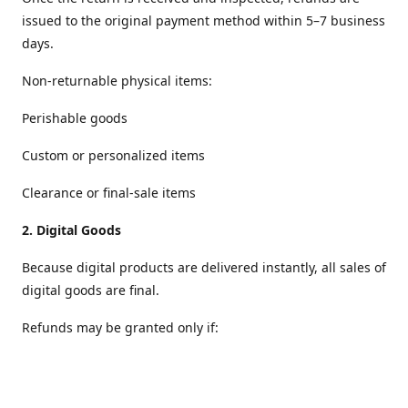
issued to the original payment method within 5–7 business
days.
Non‑returnable physical items:
Perishable goods
Custom or personalized items
Clearance or final‑sale items
2.
Digital Goods
Because digital products are delivered instantly, all sales of
digital goods are final.
Refunds may be granted only if:
The file is defective or cannot be accessed
The wrong digital item was delivered