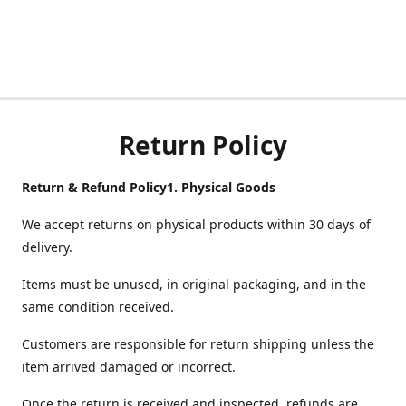
Return Policy
Return & Refund Policy
1.
Physical Goods
We accept returns on physical products within 30 days of
delivery.
Items must be unused, in original packaging, and in the
same condition received.
Customers are responsible for return shipping unless the
item arrived damaged or incorrect.
Once the return is received and inspected, refunds are