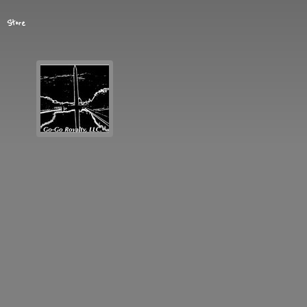
Store