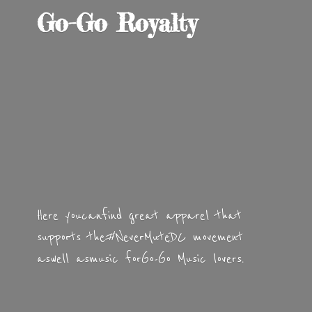
Go-
Go Royalty
Here you can find great apparel that
supports the #NeverMuteDC movement
as well as music for Go-Go
Music lovers.