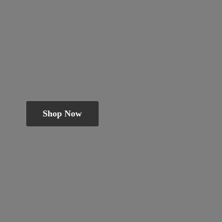
Shop Now